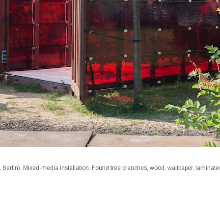
 Berlin). Mixed-media installation. Found tree branches, wood, wallpaper, laminat