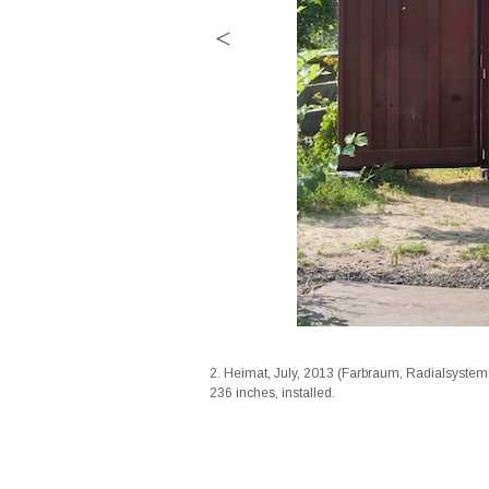
2. Heimat, July, 2013 (Farbraum, Radialsystem,
236 inches, installed.