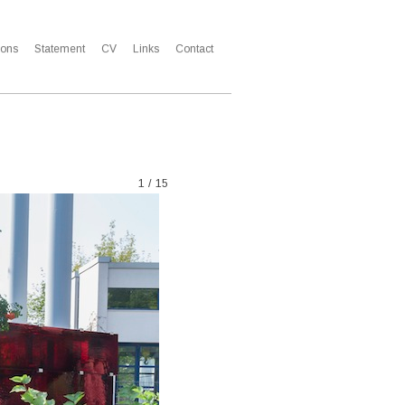
ions
Statement
CV
Links
Contact
1 / 15