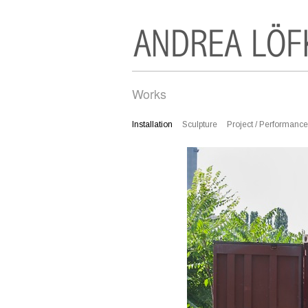
Works
Installation
Sculpture
Project / Performance