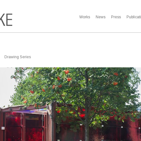
Works
News
Press
Publicat
Drawing Series