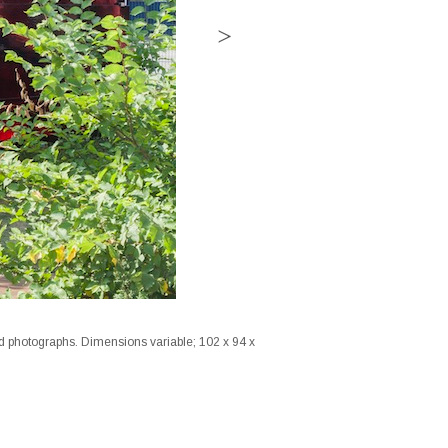
ed photographs. Dimensions variable; 102 x 94 x