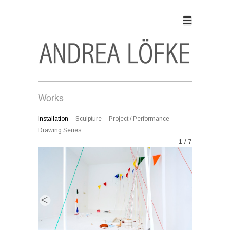
Works
Installation
Sculpture
Project / Performance
Drawing Series
1 / 7