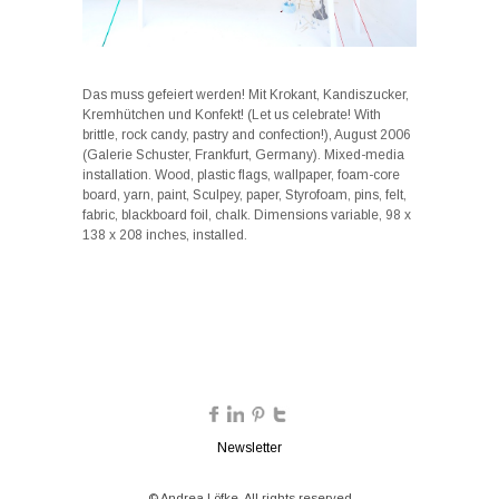
Das muss gefeiert werden! Mit Krokant, Kandiszucker,
Kremhütchen und Konfekt! (Let us celebrate! With
brittle, rock candy, pastry and confection!), August 2006
(Galerie Schuster, Frankfurt, Germany). Mixed-media
installation. Wood, plastic flags, wallpaper, foam-core
board, yarn, paint, Sculpey, paper, Styrofoam, pins, felt,
fabric, blackboard foil, chalk. Dimensions variable, 98 x
138 x 208 inches, installed.
Newsletter
© Andrea Löfke. All rights reserved