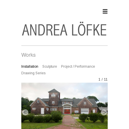
Works
Installation
Sculpture
Project / Performance
Drawing Series
1 / 11