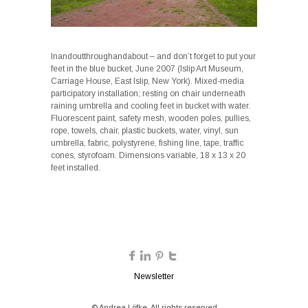
Inandoutthroughandabout – and don’t forget to put your
feet in the blue bucket, June 2007 (Islip Art Museum,
Carriage House, East Islip, New York). Mixed-media
participatory installation; resting on chair underneath
raining umbrella and cooling feet in bucket with water.
Fluorescent paint, safety mesh, wooden poles, pullies,
rope, towels, chair, plastic buckets, water, vinyl, sun
umbrella, fabric, polystyrene, fishing line, tape, traffic
cones, styrofoam. Dimensions variable, 18 x 13 x 20
feet installed.
Newsletter
© Andrea Löfke. All rights reserved