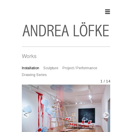
Works
Installation
Sculpture
Project / Performance
Drawing Series
1 / 14