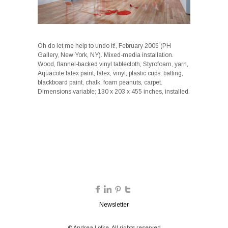
Oh do let me help to undo it!, February 2006 (PH
Gallery, New York, NY). Mixed-media installation.
Wood, flannel-backed vinyl tablecloth, Styrofoam, yarn,
Aquacote latex paint, latex, vinyl, plastic cups, batting,
blackboard paint, chalk, foam peanuts, carpet.
Dimensions variable; 130 x 203 x 455 inches, installed.
Newsletter
© Andrea Löfke. All rights reserved