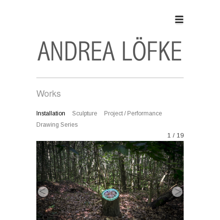
Works
Installation
Sculpture
Project / Performance
Drawing Series
1 / 19