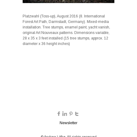
Platzwahl (Toss-up), August 2016 (8. International
Forest Art Path, Darmstadt, Germany). Mixed-media
installation. Tree stumps, enamel paint, yacht vanish,
original Art Nouveaux patterns. Dimensions variable,
28 x 35 x 3 feet installed (15 tree stumps, approx. 12
diameter x 36 height inches)
Newsletter
© Andrea Löfke. All rights reserved